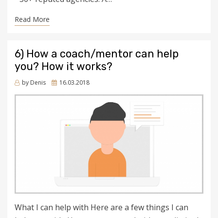
Read More
6) How a coach/mentor can help
you? How it works?
Posted
by
Denis
16.03.2018
on
What I can help with Here are a few things I can