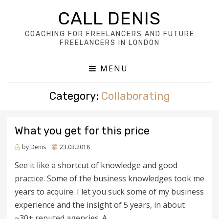
CALL DENIS
COACHING FOR FREELANCERS AND FUTURE
FREELANCERS IN LONDON
MENU
Category:
Collaborating
What you get for this price
Posted
by
Denis
23.03.2018
on
See it like a shortcut of knowledge and good
practice. Some of the business knowledges took me
years to acquire. I let you suck some of my business
experience and the insight of 5 years, in about
~30+ reputed agencies. A…