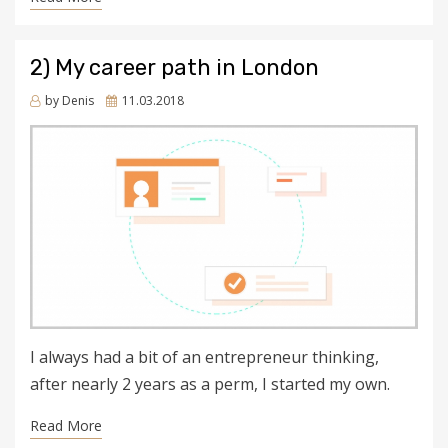
2) My career path in London
Posted
by
Denis
11.03.2018
on
I always had a bit of an entrepreneur thinking,
after nearly 2 years as a perm, I started my own.
Read More