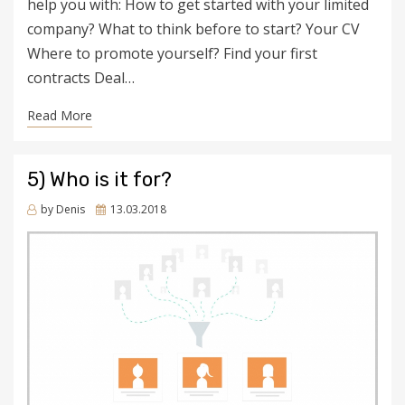
help you with: How to get started with your limited
company? What to think before to start? Your CV
Where to promote yourself? Find your first
contracts Deal…
Read More
5) Who is it for?
Posted
by
Denis
13.03.2018
on