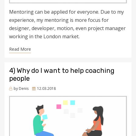
Mentoring can be applied for everyone. Due to my
experience, my mentoring is more focus for
designer, developer, motion, even project manager
working in the London market.
Read More
4) Why do I want to help coaching
people
Posted
by
Denis
12.03.2018
on