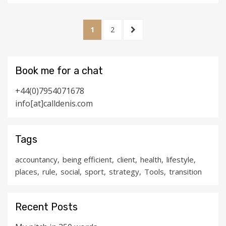
Posts
PAGE
PAGE
NEXT
1
2
pagination
PAGE
Book me for a chat
+44(0)7954071678
info[at]calldenis.com
Tags
accountancy
being efficient
client
health
lifestyle
places
rule
social
sport
strategy
Tools
transition
Recent Posts