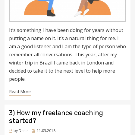
It’s something I have been doing for years without
putting a name on it. It’s a natural thing for me. I
am a good listener and I am the type of person who
remember all conversations. This year, after my
winter trip in Brazil I came back in London and
decided to take it to the next level to help more
people.
Read More
3) How my freelance coaching
started?
Posted
by
Denis
11.03.2018