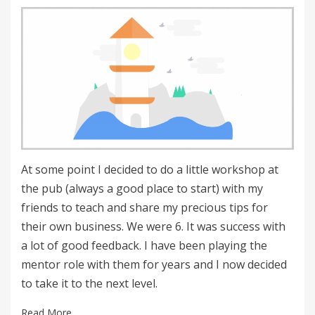
on
At some point I decided to do a little workshop at
the pub (always a good place to start) with my
friends to teach and share my precious tips for
their own business. We were 6. It was success with
a lot of good feedback. I have been playing the
mentor role with them for years and I now decided
to take it to the next level.
Read More