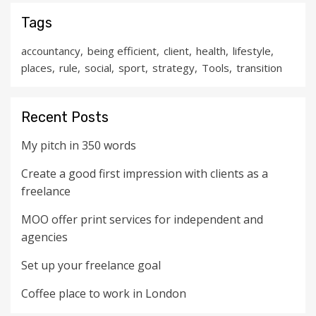
Tags
accountancy
being efficient
client
health
lifestyle
places
rule
social
sport
strategy
Tools
transition
Recent Posts
My pitch in 350 words
Create a good first impression with clients as a
freelance
MOO offer print services for independent and
agencies
Set up your freelance goal
Coffee place to work in London