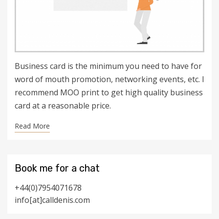
Business card is the minimum you need to have for
word of mouth promotion, networking events, etc. I
recommend MOO print to get high quality business
card at a reasonable price.
Read More
Book me for a chat
+44(0)7954071678
info[at]calldenis.com