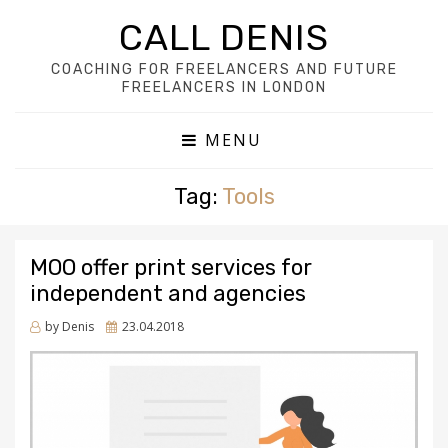
CALL DENIS
COACHING FOR FREELANCERS AND FUTURE
FREELANCERS IN LONDON
MENU
Tag:
Tools
MOO offer print services for
independent and agencies
Posted
by
Denis
23.04.2018
on