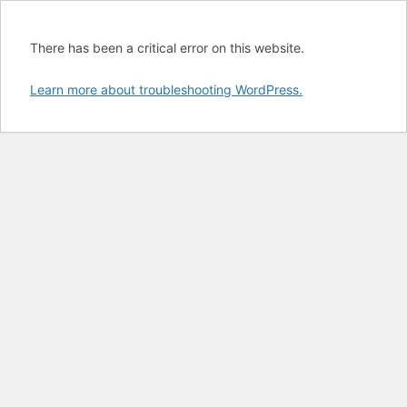
There has been a critical error on this website.
Learn more about troubleshooting WordPress.