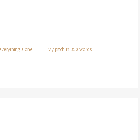
 everything alone
My pitch in 350 words