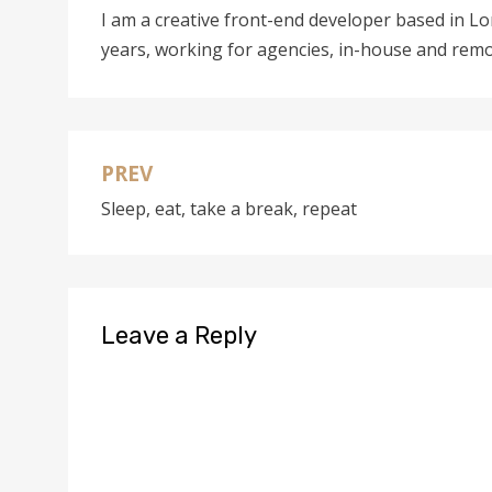
I am a creative front-end developer based in L
years, working for agencies, in-house and remo
PREV
Post
Sleep, eat, take a break, repeat
navigation
Leave a Reply