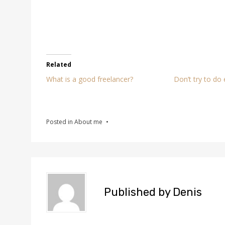
Related
What is a good freelancer?
Don’t try to do
Posted in
About me
Published by
Denis