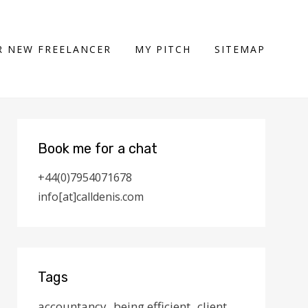
 NEW FREELANCER
MY PITCH
SITEMAP
Book me for a chat
+44(0)7954071678
info[at]calldenis.com
Tags
accountancy
being efficient
client