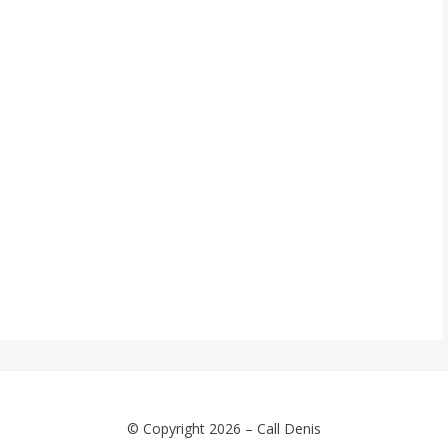
© Copyright 2026 –
Call Denis