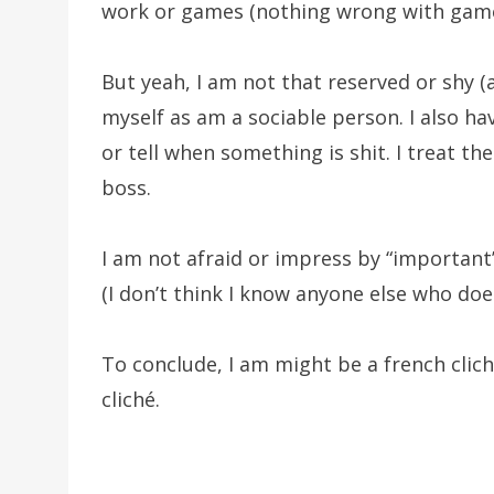
work or games (nothing wrong with game
But yeah, I am not that reserved or shy (
myself as am a sociable person. I also ha
or tell when something is shit. I treat t
boss.
I am not afraid or impress by “important”
(I don’t think I know anyone else who doe
To conclude, I am might be a french clich
cliché.