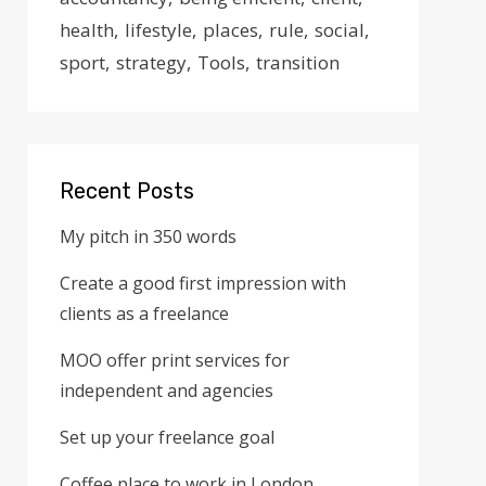
health
lifestyle
places
rule
social
sport
strategy
Tools
transition
Recent Posts
My pitch in 350 words
Create a good first impression with
clients as a freelance
MOO offer print services for
independent and agencies
Set up your freelance goal
Coffee place to work in London