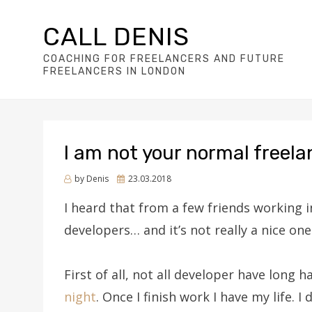
CALL DENIS
COACHING FOR FREELANCERS AND FUTURE
FREELANCERS IN LONDON
I am not your normal freel
Posted
by
Denis
23.03.2018
on
I heard that from a few friends working i
developers… and it’s not really a nice one
First of all, not all developer have long h
night
. Once I finish work I have my life. I