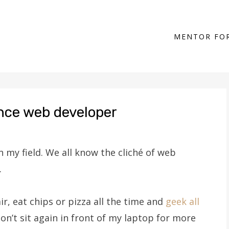
MENTOR FOR
ance web developer
n my field. We all know the cliché of web
.
air, eat chips or pizza all the time and
geek all
 don’t sit again in front of my laptop for more