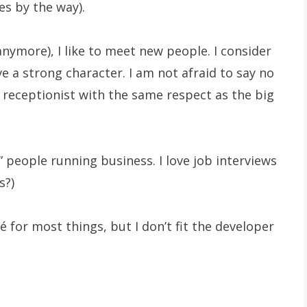
s by the way).
anymore), I like to meet new people. I consider
ve a strong character. I am not afraid to say no
he receptionist with the same respect as the big
 people running business. I love job interviews
s?)
é for most things, but I don’t fit the developer