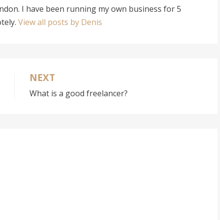
ondon. I have been running my own business for 5
tely.
View all posts by Denis
NEXT
What is a good freelancer?