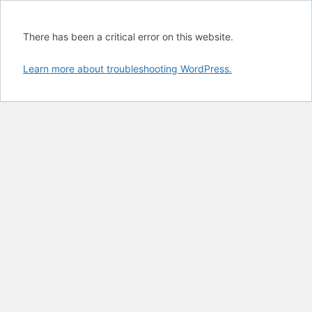
There has been a critical error on this website.
Learn more about troubleshooting WordPress.